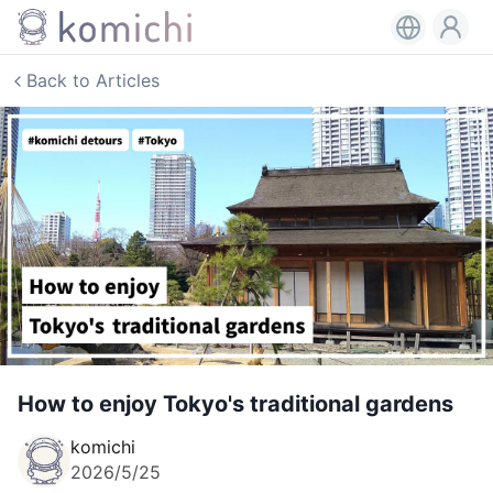
Back to Articles
How to enjoy Tokyo's traditional gardens
komichi
2026/5/25