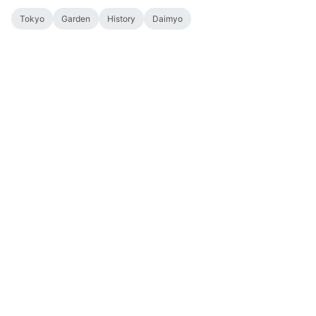
Tokyo
Garden
History
Daimyo