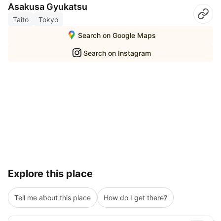
Asakusa Gyukatsu
Taito
Tokyo
Search on Google Maps
Search on Instagram
Explore this place
Tell me about this place
How do I get there?