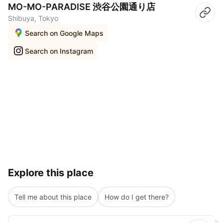
MO-MO-PARADISE 渋谷公園通り店
Shibuya, Tokyo
Search on Google Maps
Search on Instagram
Explore this place
Tell me about this place
How do I get there?