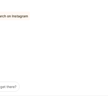
arch on Instagram
 get there?