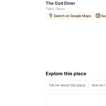
The God Diner
Taito, Tokyo
Search on Google Maps
Se
Explore this place
Tell me about this place
How do I