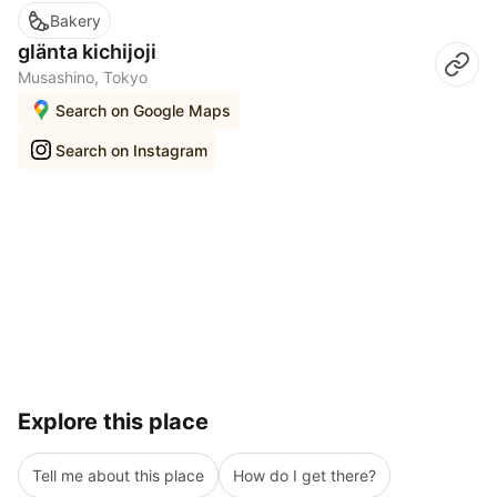
Bakery
glänta kichijoji
Musashino, Tokyo
Search on Google Maps
Search on Instagram
Explore this place
Tell me about this place
How do I get there?